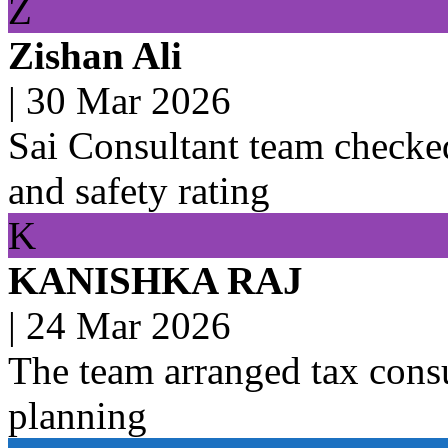
Z
Zishan Ali
|
30 Mar 2026
Sai Consultant team checked
and safety rating
K
KANISHKA RAJ
|
24 Mar 2026
The team arranged tax consu
planning