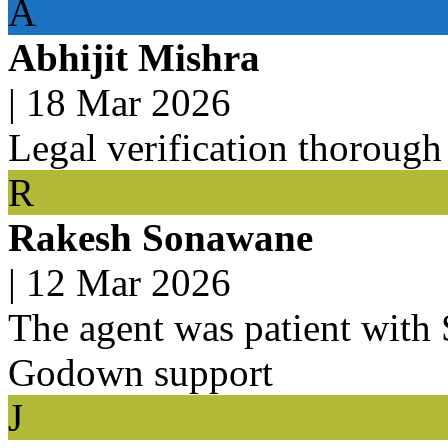
A
Abhijit Mishra
|
18 Mar 2026
Legal verification thorough
R
Rakesh Sonawane
|
12 Mar 2026
The agent was patient with
Godown support
J