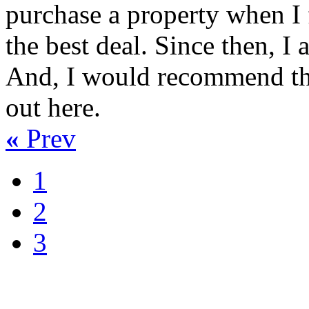
purchase a property when I f
the best deal. Since then, I 
And, I would recommend this
out here.
«
Prev
1
2
3