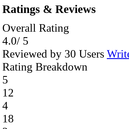
Ratings & Reviews
Overall Rating
4.0
/ 5
Reviewed by 30 Users
Writ
Rating Breakdown
5
12
4
18