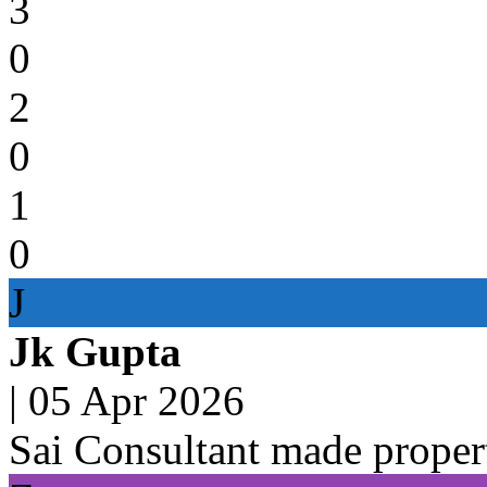
3
0
2
0
1
0
J
Jk Gupta
|
05 Apr 2026
Sai Consultant made propert