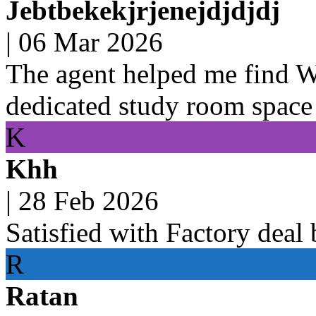
Jebtbekekjrjenejdjdjdj
|
06 Mar 2026
The agent helped me find 
dedicated study room space
K
Khh
|
28 Feb 2026
Satisfied with Factory deal
R
Ratan