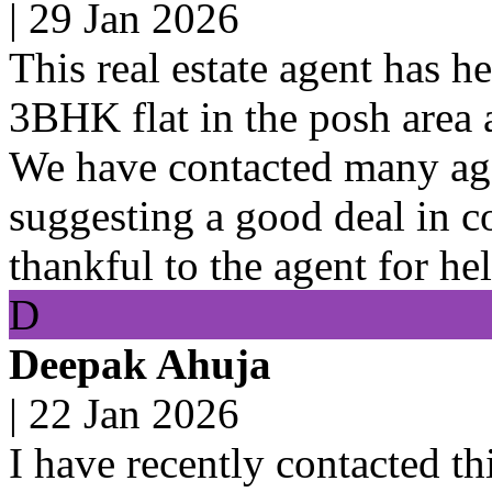
|
29 Jan 2026
This real estate agent has h
3BHK flat in the posh area 
We have contacted many ag
suggesting a good deal in c
thankful to the agent for hel
D
Deepak Ahuja
|
22 Jan 2026
I have recently contacted thi