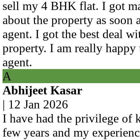
sell my 4 BHK flat. I got m
about the property as soon a
agent. I got the best deal w
property. I am really happy 
agent.
A
Abhijeet Kasar
|
12 Jan 2026
I have had the privilege of 
few years and my experienc