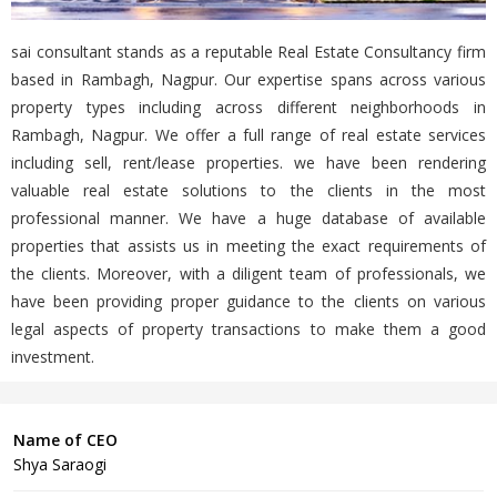
sai consultant stands as a reputable Real Estate Consultancy firm
based in Rambagh, Nagpur. Our expertise spans across various
property types including across different neighborhoods in
Rambagh, Nagpur. We offer a full range of real estate services
including sell, rent/lease properties. we have been rendering
valuable real estate solutions to the clients in the most
professional manner. We have a huge database of available
properties that assists us in meeting the exact requirements of
the clients. Moreover, with a diligent team of professionals, we
have been providing proper guidance to the clients on various
legal aspects of property transactions to make them a good
investment.
Name of CEO
Shya Saraogi