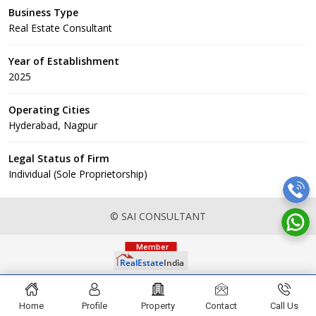
Business Type
Real Estate Consultant
Year of Establishment
2025
Operating Cities
Hyderabad, Nagpur
Legal Status of Firm
Individual (Sole Proprietorship)
© SAI CONSULTANT
Home
Profile
Property
Contact
Call Us