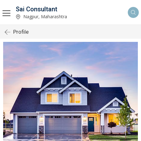
Sai Consultant
Nagpur, Maharashtra
Profile