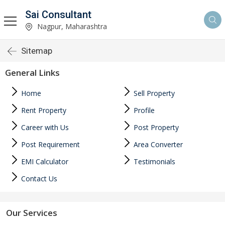
Sai Consultant
Nagpur, Maharashtra
Sitemap
General Links
Home
Sell Property
Rent Property
Profile
Career with Us
Post Property
Post Requirement
Area Converter
EMI Calculator
Testimonials
Contact Us
Our Services