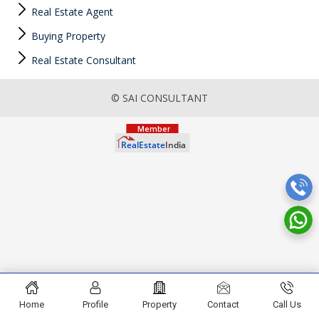
Real Estate Agent
Buying Property
Real Estate Consultant
© SAI CONSULTANT
Home
Profile
Property
Contact
Call Us