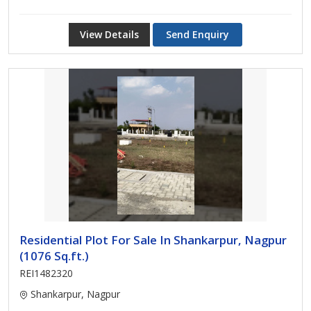
View Details
Send Enquiry
Residential Plot For Sale In Shankarpur, Nagpur
(1076 Sq.ft.)
REI1482320
Shankarpur, Nagpur