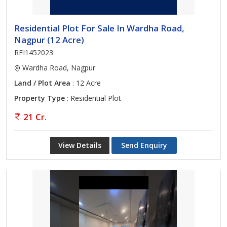
Residential Plot For Sale In Wardha Road,
Nagpur (12 Acre)
REI1452023
Wardha Road, Nagpur
Land / Plot Area
: 12 Acre
Property Type
: Residential Plot
21 Cr.
View Details
Send Enquiry