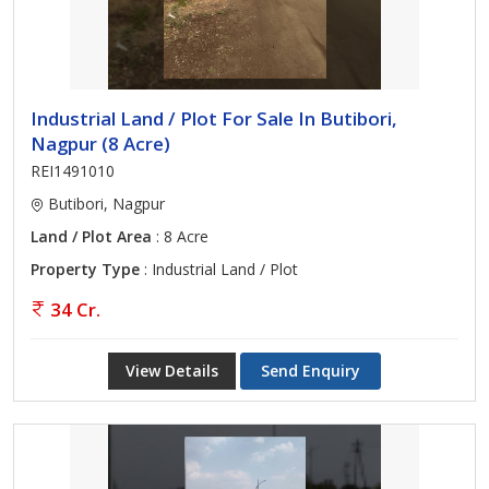
Industrial Land / Plot For Sale In Butibori,
Nagpur (8 Acre)
REI1491010
Butibori, Nagpur
Land / Plot Area
: 8 Acre
Property Type
: Industrial Land / Plot
34 Cr.
View Details
Send Enquiry