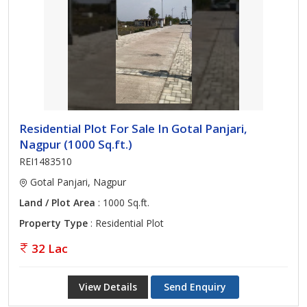
Residential Plot For Sale In Gotal Panjari,
Nagpur (1000 Sq.ft.)
REI1483510
Gotal Panjari, Nagpur
Land / Plot Area
: 1000 Sq.ft.
Property Type
: Residential Plot
32 Lac
View Details
Send Enquiry