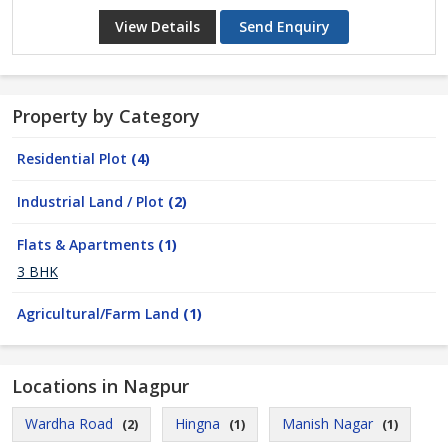
View Details
Send Enquiry
Property by Category
Residential Plot
(4)
Industrial Land / Plot
(2)
Flats & Apartments
(1)
3 BHK
Agricultural/Farm Land
(1)
Locations in Nagpur
Wardha Road
Hingna
Manish Nagar
(2)
(1)
(1)