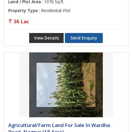
Land / Plot Area
: 1076 Sq.ft.
Property Type
: Residential Plot
36 Lac
View Details
Send Enquiry
Agricultural/Farm Land For Sale In Wardha
Road, Nagpur (18 Acre)