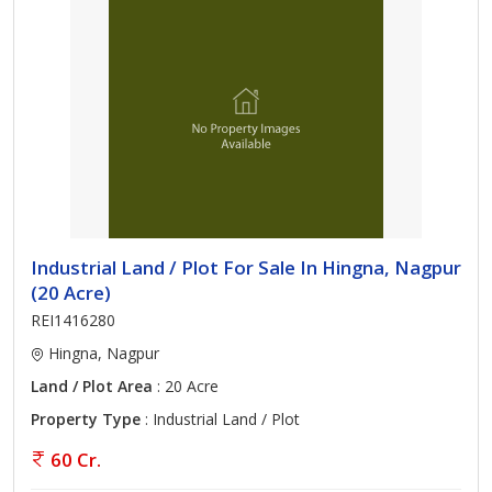
Industrial Land / Plot For Sale In Hingna, Nagpur
(20 Acre)
REI1416280
Hingna, Nagpur
Land / Plot Area
: 20 Acre
Property Type
: Industrial Land / Plot
60 Cr.