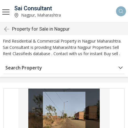
Sai Consultant
Nagpur, Maharashtra
Property for Sale in Nagpur
Find Residential & Commercial Property in Nagpur Maharashtra.
Sai Consultant is providing Maharashtra Nagpur Properties Sell
Rent Classifieds database . Contact with us for instant Buy sell .
Search Property