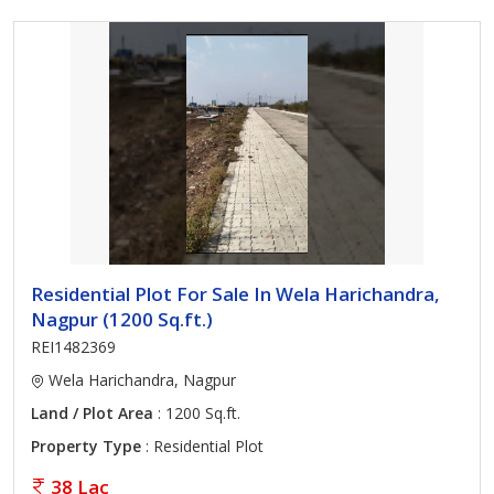
Residential Plot For Sale In Wela Harichandra,
Nagpur (1200 Sq.ft.)
REI1482369
Wela Harichandra, Nagpur
Land / Plot Area
: 1200 Sq.ft.
Property Type
: Residential Plot
38 Lac