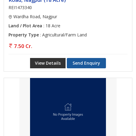
REI1473340
Wardha Road, Nagpur
Land / Plot Area
: 18 Acre
Property Type
: Agricultural/Farm Land
7.50 Cr.
View Details
Send Enquiry