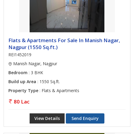
Flats & Apartments For Sale In Manish Nagar,
Nagpur (1550 Sq.ft.)
REI1452019
Manish Nagar, Nagpur
Bedroom
: 3 BHK
Build up Area
: 1550 Sq.ft.
Property Type
: Flats & Apartments
80 Lac
View Details
Send Enquiry