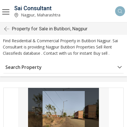
Sai Consultant
Nagpur, Maharashtra
Property for Sale in Butibori, Nagpur
Find Residential & Commercial Property in Butibori Nagpur. Sai
Consultant is providing Nagpur Butibori Properties Sell Rent
Classifieds database . Contact with us for instant Buy sell .
Search Property