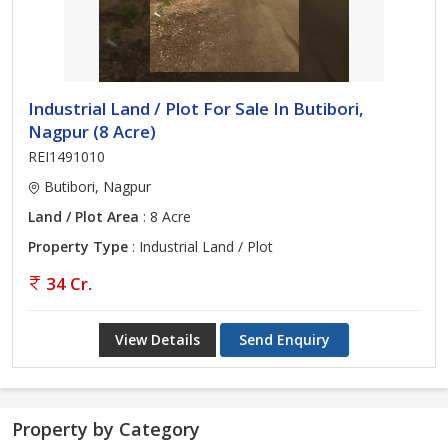
Industrial Land / Plot For Sale In Butibori,
Nagpur (8 Acre)
REI1491010
Butibori, Nagpur
Land / Plot Area
: 8 Acre
Property Type
: Industrial Land / Plot
34 Cr.
View Details
Send Enquiry
Property by Category