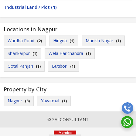
Industrial Land / Plot
(1)
Locations in Nagpur
Wardha Road
Hingna
Manish Nagar
(2)
(1)
(1)
Shankarpur
Wela Harichandra
(1)
(1)
Gotal Panjari
Butibori
(1)
(1)
Property by City
Nagpur
Yavatmal
(8)
(1)
© SAI CONSULTANT