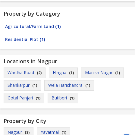
Property by Category
Agricultural/Farm Land
(1)
Residential Plot
(1)
Locations in Nagpur
Wardha Road
Hingna
Manish Nagar
(2)
(1)
(1)
Shankarpur
Wela Harichandra
(1)
(1)
Gotal Panjari
Butibori
(1)
(1)
Property by City
Nagpur
Yavatmal
(8)
(1)