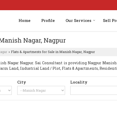
Home
Profile
Our Services
Sell P
n Manish Nagar, Nagpur
agar
Flats & Apartments for Sale in Manish Nagar, Nagpur
›
h Nagar Nagpur. Sai Consultant is providing Nagpur Manish N
Farm Land, Industrial Land / Plot, Flats & Apartments, Residenti
City
Locality