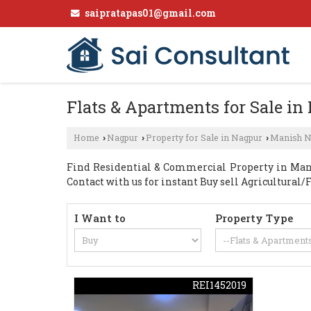
saipratapas01@gmail.com
Flats & Apartments for Sale i
Home
Nagpur
Property for Sale in Nagpur
Manish N
›
›
›
Find Residential & Commercial Property in Manis
Contact with us for instant Buy sell Agricultural/
I Want to
Property Type
REI1452019