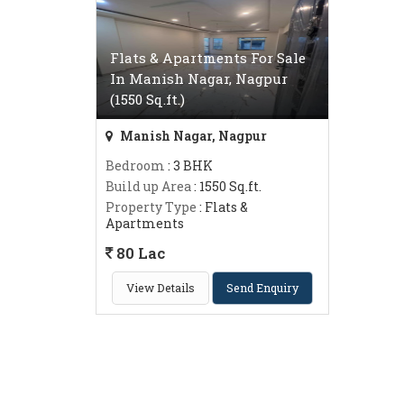
Flats & Apartments For Sale
In Manish Nagar, Nagpur
(1550 Sq.ft.)
Manish Nagar, Nagpur
Bedroom
: 3 BHK
Build up Area
: 1550 Sq.ft.
Property Type
: Flats &
Apartments
80 Lac
View Details
Send Enquiry