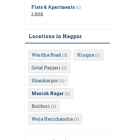
Flats & Apartments
(1)
3 BHK
Locations in Nagpur
Wardha Road
Hingna
(2)
(1)
Gotal Panjari
(1)
Shankarpur
(1)
Manish Nagar
(1)
Butibori
(1)
Wela Harichandra
(1)