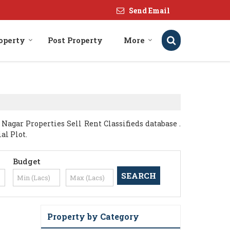
Send Email
roperty
Post Property
More
agar Properties Sell Rent Classifieds database .
al Plot.
Budget
Property by Category