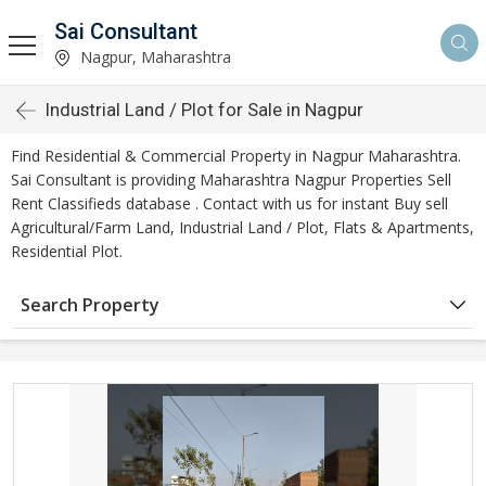
Sai Consultant
Nagpur, Maharashtra
Industrial Land / Plot for Sale in Nagpur
Find Residential & Commercial Property in Nagpur Maharashtra.
Sai Consultant is providing Maharashtra Nagpur Properties Sell
Rent Classifieds database . Contact with us for instant Buy sell
Agricultural/Farm Land, Industrial Land / Plot, Flats & Apartments,
Residential Plot.
Search Property