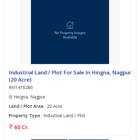
Industrial Land / Plot For Sale In Hingna, Nagpur
(20 Acre)
REI1416280
Hingna, Nagpur
Land / Plot Area
: 20 Acre
Property Type
: Industrial Land / Plot
60 Cr.