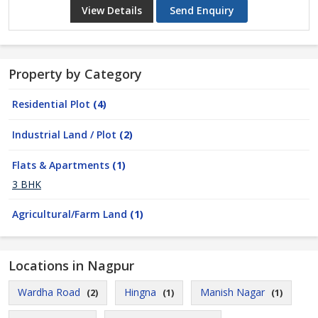
View Details
Send Enquiry
Property by Category
Residential Plot
(4)
Industrial Land / Plot
(2)
Flats & Apartments
(1)
3 BHK
Agricultural/Farm Land
(1)
Locations in Nagpur
Wardha Road
Hingna
Manish Nagar
(2)
(1)
(1)