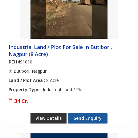
Industrial Land / Plot For Sale In Butibori,
Nagpur (8 Acre)
REI1491010
Butibori, Nagpur
Land / Plot Area
: 8 Acre
Property Type
: Industrial Land / Plot
34 Cr.
View Details
Send Enquiry